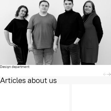
Design department
Articles about us