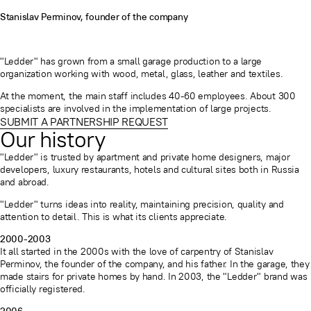
Stanislav Perminov, founder of the company
"Ledder" has grown from a small garage production to a large
organization working with wood, metal, glass, leather and textiles.
At the moment, the main staff includes 40-60 employees. About 300
specialists are involved in the implementation of large projects.
SUBMIT A PARTNERSHIP REQUEST
Our history
"Ledder" is trusted by apartment and private home designers, major
developers, luxury restaurants, hotels and cultural sites both in Russia
and abroad.
"Ledder" turns ideas into reality, maintaining precision, quality and
attention to detail. This is what its clients appreciate.
2000-2003
It all started in the 2000s with the love of carpentry of Stanislav
Perminov, the founder of the company, and his father. In the garage, they
made stairs for private homes by hand. In 2003, the "Ledder" brand was
officially registered.