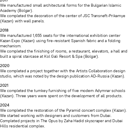
2017
We manufactured small architectural forms for the Bulgarian Islamic
Academy (Bolgar).
We completed the decoration of the center of JSC Transneft-Prikamye
(Kazan) with wall panels.
2018
We manufactured 1,655 seats for the international exhibition center
Kazan Expo (Kazan) using fire-resistant Spanish fabric and a folding
mechanism.
We completed the finishing of rooms, a restaurant, elevators, a hall and
built a spiral staircase at Kol Gali Resort & Spa (Bolgar).
2020
We completed a project together with the Artists Collaboration design
studio, which was noted by the design publication AD-Russia (Kazan).
2021
We completed the turnkey furnishing of five modern Adymnar schools
(Kazan). Three years were spent on the development of all products.
2024
We completed the restoration of the Pyramid concert complex (Kazan).
We started working with designers and customers from Dubai.
Completed projects in The Opus by Zaha Hadid skyscraper and Dubai
Hills residential complex.