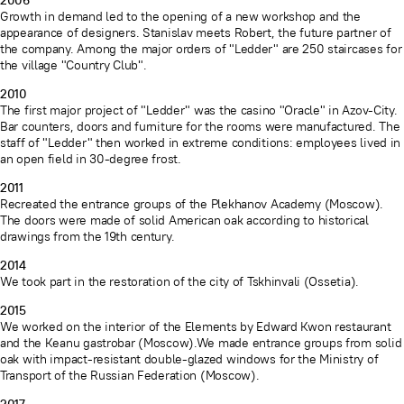
2006
Growth in demand led to the opening of a new workshop and the
appearance of designers. Stanislav meets Robert, the future partner of
the company. Among the major orders of "Ledder" are 250 staircases for
the village "Country Club".
2010
The first major project of "Ledder" was the casino "Oracle" in Azov-City.
Bar counters, doors and furniture for the rooms were manufactured. The
staff of "Ledder" then worked in extreme conditions: employees lived in
an open field in 30-degree frost.
2011
Recreated the entrance groups of the Plekhanov Academy (Moscow).
The doors were made of solid American oak according to historical
drawings from the 19th century.
2014
We took part in the restoration of the city of Tskhinvali (Ossetia).
2015
We worked on the interior of the Elements by Edward Kwon restaurant
and the Keanu gastrobar (Moscow).We made entrance groups from solid
oak with impact-resistant double-glazed windows for the Ministry of
Transport of the Russian Federation (Moscow).