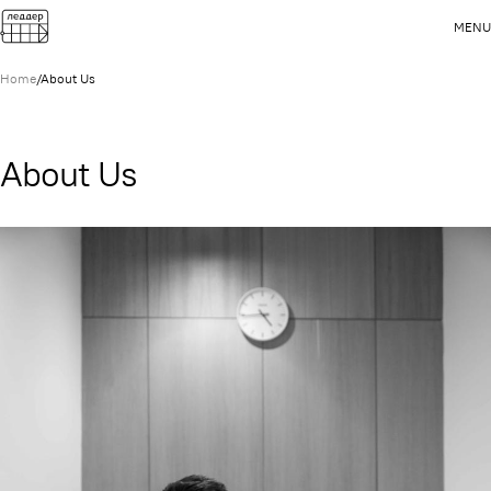
MENU
Home
/
About Us
About Us