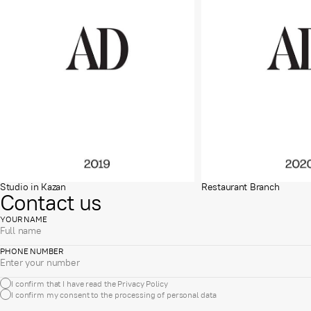
Studio in Kazan
Restaurant Branch
Contact us
YOUR NAME
PHONE NUMBER
I confirm that I have read the
Privacy Policy
I confirm my consent to the processing of
personal data