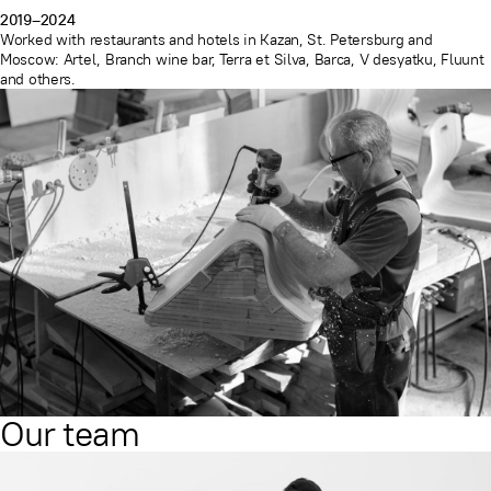
2019–2024
Worked with restaurants and hotels in Kazan, St. Petersburg and
Moscow: Artel, Branch wine bar, Terra et Silva, Barca, V desyatku, Fluunt
and others.
Our team