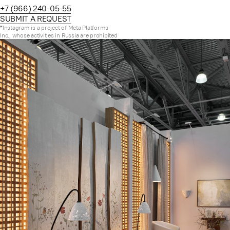
+7 (966) 240-05-55
SUBMIT A REQUEST
*Instagram is a project of Meta Platforms
Inc., whose activities in Russia are prohibited