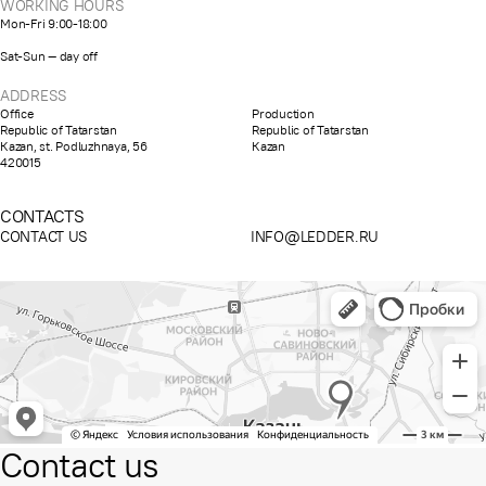
WORKING HOURS
Mon-Fri 9:00-18:00
Sat-Sun — day off
ADDRESS
Office
Production
Republic of Tatarstan
Republic of Tatarstan
Kazan, st. Podluzhnaya, 56
Kazan
420015
CONTACTS
CONTACT US
INFO@LEDDER.RU
Contact us