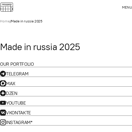
MENU
Home
/
Made in russia 2025
Made in russia 2025
OUR PORTFOLIO
TELEGRAM
MAX
DZEN
YOUTUBE
VKONTAKTE
INSTAGRAM*