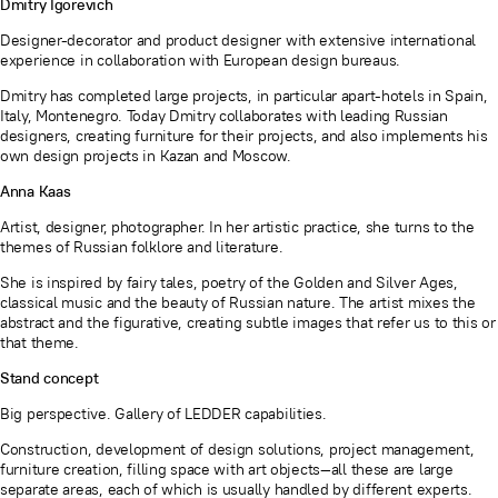
Dmitry Igorevich
Designer-decorator and product designer with extensive international
experience in collaboration with European design bureaus.
Dmitry has completed large projects, in particular apart-hotels in Spain,
Italy, Montenegro. Today Dmitry collaborates with leading Russian
designers, creating furniture for their projects, and also implements his
own design projects in Kazan and Moscow.
Anna Kaas
Artist, designer, photographer. In her artistic practice, she turns to the
themes of Russian folklore and literature.
She is inspired by fairy tales, poetry of the Golden and Silver Ages,
classical music and the beauty of Russian nature. The artist mixes the
abstract and the figurative, creating subtle images that refer us to this or
that theme.
Stand concept
Big perspective. Gallery of LEDDER capabilities.
Construction, development of design solutions, project management,
furniture creation, filling space with art objects—all these are large
separate areas, each of which is usually handled by different experts.