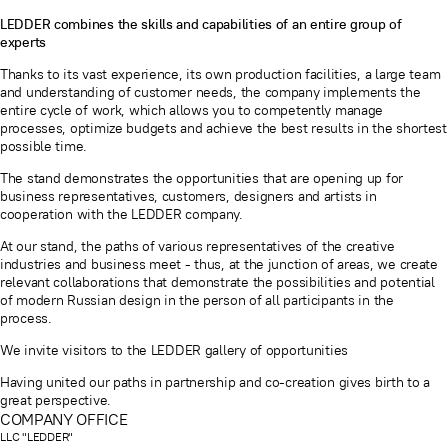
LEDDER combines the skills and capabilities of an entire group of
experts
Thanks to its vast experience, its own production facilities, a large team
and understanding of customer needs, the company implements the
entire cycle of work, which allows you to competently manage
processes, optimize budgets and achieve the best results in the shortest
possible time.
The stand demonstrates the opportunities that are opening up for
business representatives, customers, designers and artists in
cooperation with the LEDDER company.
At our stand, the paths of various representatives of the creative
industries and business meet - thus, at the junction of areas, we create
relevant collaborations that demonstrate the possibilities and potential
of modern Russian design in the person of all participants in the
process.
We invite visitors to the LEDDER gallery of opportunities
Having united our paths in partnership and co-creation gives birth to a
great perspective.
COMPANY OFFICE
LLC "LEDDER"