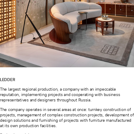
LEDDER
The largest regional production, a company with an impeccable
reputation, implementing projects and cooperating with business
representatives and designers throughout Russia.
The company operates in several areas at once: turnkey construction of
projects, management of complex construction projects, development of
design solutions and furnishing of projects with furniture manufactured
at its own production facilities.