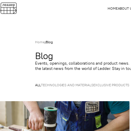
HOME
ABOUT 
Home
/
Blog
Blog
Events, openings, collaborations and product news. H
the latest news from the world of Ledder. Stay in to
ALL
TECHNOLOGIES AND MATERIALS
EXCLUSIVE PRODUCTS