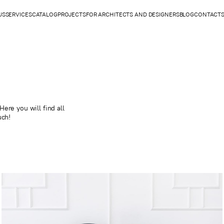
US
SERVICES
CATALOG
PROJECTS
FOR ARCHITECTS AND DESIGNERS
BLOG
CONTACT
ere you will find all
uch!