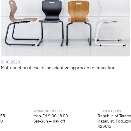
13.10.2023
Multifunctional chairs: an adaptive approach to education
WORKING HOURS
LEDDER OFFICE
-55
Mon-Fri 9:00-18:00
Republic of Tatars
RU
Sat-Sun — day off
Kazan, st. Podluzh
420015