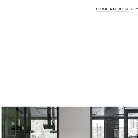
S
SUBMIT A REQUEST
ENG