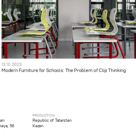
13.10.2023
Modern Furniture for Schools: The Problem of Clip Thinking
PRODUCTION
tan
Republic of Tatarstan
naya, 56
Kazan