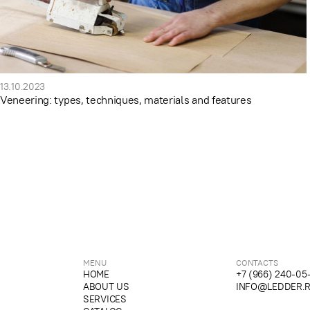
13.10.2023
Veneering: types, techniques, materials and features
MENU
CONTACTS
HOME
+7 (966) 240-05
ABOUT US
INFO@LEDDER.
SERVICES