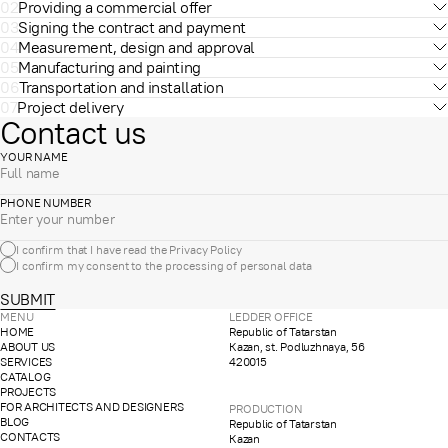
02
Providing a commercial offer
03
Signing the contract and payment
04
Measurement, design and approval
05
Manufacturing and painting
06
Transportation and installation
07
Project delivery
Contact us
YOUR NAME
PHONE NUMBER
I confirm that I have read the
Privacy Policy
I confirm my consent to the processing of
personal data
SUBMIT
MENU
LEDDER OFFICE
HOME
Republic of Tatarstan
ABOUT US
Kazan, st. Podluzhnaya, 56
SERVICES
420015
CATALOG
PROJECTS
FOR ARCHITECTS AND DESIGNERS
PRODUCTION
BLOG
Republic of Tatarstan
CONTACTS
Kazan