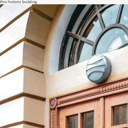
this historic building.