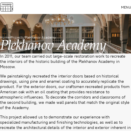
MENU
Home
/
Projects
/
Plekhanov Academy
Plekhanov Academy
In 2011, our team carried out large-scale restoration work to recreate
the interiors of the historic building of the Plekhanov Academy in
Moscow.
We painstakingly recreated the interior doors based on historical
drawings, using pine and enamel coating to accurately replicate the
product. For the exterior doors, our craftsmen recreated products from
American oak with an oil coating that provides resistance to
atmospheric influences. To decorate the corridors and classrooms of
the second building, we made wall panels that match the original style
of the Academy.
This project allowed us to demonstrate our experience with
specialized manufacturing and finishing technologies, as well as to
recreate the architectural details of the interior and exterior inherent in