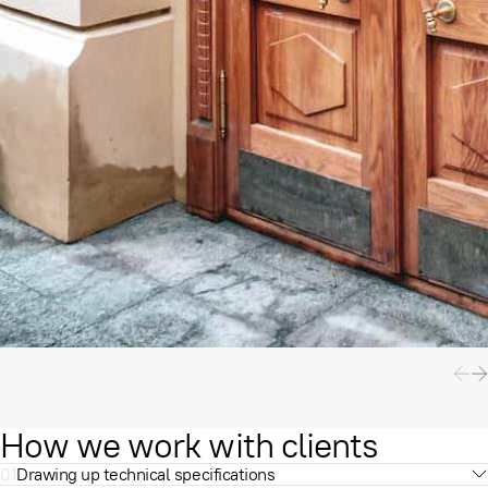
How we work with clients
01
Drawing up technical specifications