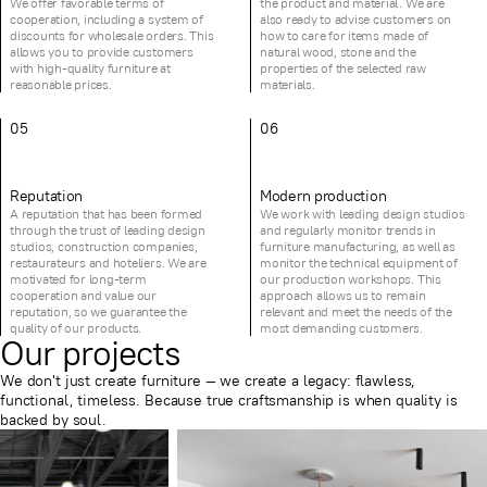
We offer favorable terms of
the product and material. We are
cooperation, including a system of
also ready to advise customers on
discounts for wholesale orders. This
how to care for items made of
allows you to provide customers
natural wood, stone and the
with high-quality furniture at
properties of the selected raw
reasonable prices.
materials.
05
06
Reputation
Modern production
A reputation that has been formed
We work with leading design studios
through the trust of leading design
and regularly monitor trends in
studios, construction companies,
furniture manufacturing, as well as
restaurateurs and hoteliers. We are
monitor the technical equipment of
motivated for long-term
our production workshops. This
cooperation and value our
approach allows us to remain
reputation, so we guarantee the
relevant and meet the needs of the
quality of our products.
most demanding customers.
Our projects
We don't just create furniture — we create a legacy: flawless,
functional, timeless. Because true craftsmanship is when quality is
backed by soul.