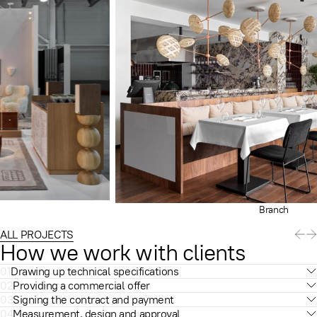
Branch
ALL PROJECTS
How we work with clients
01
Drawing up technical specifications
02
Providing a commercial offer
03
Signing the contract and payment
04
Measurement, design and approval