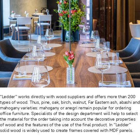
"Ledder" works directly with wood suppliers and offers more than 200
types of wood. Thus, pine, oak, birch, walnut, Far Eastern ash, abashi and
mahogany varieties: mahogany or anegri remain popular for ordering
office furniture. Specialists of the design department will help to select
the material for the order taking into account the decorative properties
of wood and the features of the use of the final product. In "Ledder"
solid wood is widely used to create frames covered with MDF panels.