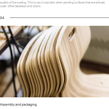
quality of the coating. This is very important when painting surfaces that are actively
used: office tabletops and chairs.
04
Assembly and packaging