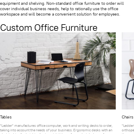
equipment and shelving. Non-standard office furniture to order will
cover individual business needs, help to rationally use the office
workspace and will become a convenient solution for employees.
Custom Office Furniture
Tables
Chairs
"Ledder" manufactures office computer, work and writing desks to order,
"Ledder"
taking into account the needs of your business. Ergonomic desks with an
orthope