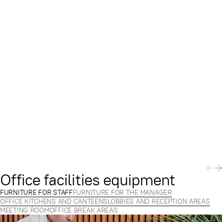
Office facilities equipment
FURNITURE FOR STAFF
FURNITURE FOR THE MANAGER
OFFICE KITCHENS AND CANTEENS
LOBBIES AND RECEPTION AREAS
MEETING ROOM
OFFICE BREAK AREAS