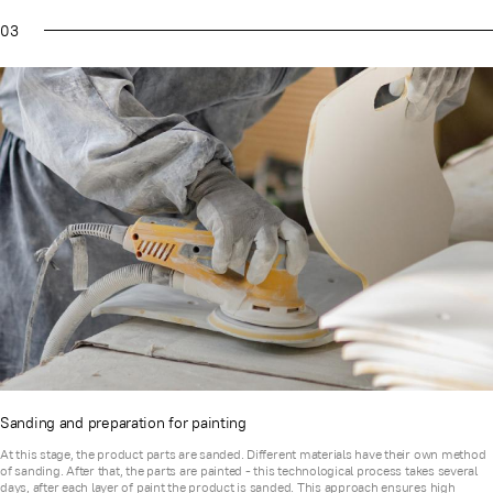
03
Sanding and preparation for painting
At this stage, the product parts are sanded. Different materials have their own method
of sanding. After that, the parts are painted - this technological process takes several
days, after each layer of paint the product is sanded. This approach ensures high