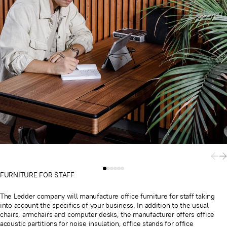
FURNITURE FOR STAFF
The Ledder company will manufacture office furniture for staff taking
into account the specifics of your business. In addition to the usual
chairs, armchairs and computer desks, the manufacturer offers office
acoustic partitions for noise insulation, office stands for office