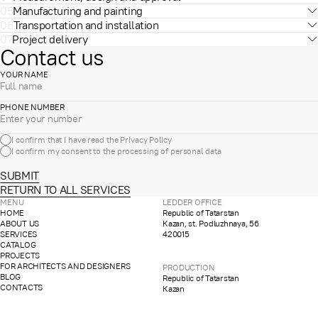
05
Manufacturing and painting
06
Transportation and installation
07
Project delivery
Contact us
YOUR NAME
PHONE NUMBER
I confirm that I have read the
Privacy Policy
I confirm my consent to the processing of
personal data
SUBMIT
RETURN TO ALL SERVICES
MENU
LEDDER OFFICE
HOME
Republic of Tatarstan
ABOUT US
Kazan, st. Podluzhnaya, 56
SERVICES
420015
CATALOG
PROJECTS
FOR ARCHITECTS AND DESIGNERS
PRODUCTION
BLOG
Republic of Tatarstan
CONTACTS
Kazan