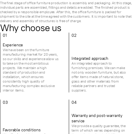
The final stage of office furniture production is assembly and packaging. At this stage,
individual parts are assembled, fittings and details are added. The finished product is
checked by a responsible employee. After this, the office furniture is packed for
shipment to the site at the time agreed with the customers. It is important to note that
delivery and assembly of structures is free of charge.
Why choose us
01
02
Experience
We have been on the furniture
manufacturing market for 20 years,
Integrated approach
so our skills and experience allow us
to take on the most ambitious
An integrated approach to
projects. We maintain a high
furnishing premises. We can make
standard of production and
not only wooden furniture, but also
installation, which ensures
offer items made of natural stone,
consistently high quality of
glass and other materials from
manufacturing complex exclusive
reliable partners and trusted
interior items.
suppliers.
03
04
Warranty and post-warranty
service
We provide a quality guarantee, the
Favorable conditions
term of which varies depending on