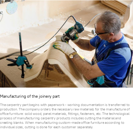
Manufacturing of the joinery part
The carpentry part begins with paperwork - working documentation is transferred to
production. The company orders the necessary raw materials for the manufacture of
office furniture: solid wood, panel materials, fittings, fasteners, etc. The technological
process of manufacturing carpentry products includes cutting the material and
creating blanks. When manufacturing custom-made office furniture according to
individual sizes, cutting is done for each customer separately.