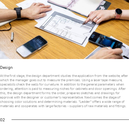
Design
At the first stage, the design department studies the application from the website, after
which the manager goes out to measure the premises. Using a laser tape measure,
specialists check the walls for curvature. In addition to the general parameters when
ordering, attention is paid to measuring niches for cabinets and door openings. After
this, the design department forms the order, prepares sketches and drawings for
approval with the designer or customer's representative. Next comes the stage of
choosing color solutions and determining materials. "Ledder" offers a wide range of
materials and cooperates with large factories - suppliers of raw materials and fittings.
02