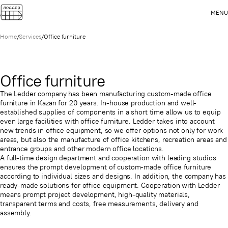
MENU
Home
/
Services
/
Office furniture
Office furniture
The Ledder company has been manufacturing custom-made office
furniture in Kazan for 20 years. In-house production and well-
established supplies of components in a short time allow us to equip
even large facilities with office furniture. Ledder takes into account
new trends in office equipment, so we offer options not only for work
areas, but also the manufacture of office kitchens, recreation areas and
entrance groups and other modern office locations.
A full-time design department and cooperation with leading studios
ensures the prompt development of custom-made office furniture
according to individual sizes and designs. In addition, the company has
ready-made solutions for office equipment. Cooperation with Ledder
means prompt project development, high-quality materials,
transparent terms and costs, free measurements, delivery and
assembly.