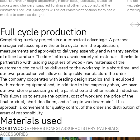
electric drive for height adjustment, hidden safes, pedestals, boxes for
the cor
sockets and chargers, supplied lighting and other functionality at the
will sel
customer's request. Managers will select convenient options from basic
ordering
models to complex designs.
Full cycle production
Completing turnkey projects is our important advantage. A personal
manager will accompany the entire cycle from the application,
measurements and approvals to delivery, assembly and warranty service
of office furniture. "Ledder" offers a wide variety of materials. Thanks to
partnership with leading suppliers of wood - raw materials of the
customer's choice will be delivered to the workshop in a short time, and
our own production will allow us to quickly manufacture the order.
The company cooperates with leading design studios and is equipped
with modern equipment and, in addition to the carpentry shop, we have
our own stone processing unit, a paint shop and other related industries.
This allows us to ensure the optimal cost of work and the price of the
final product, short deadlines, and a “single window mode”. This
approach is convenient for quality control of the order and distribution of
areas of responsibility.
Materials used
SOLID WOOD
VENEER
STONE
GLASS
UPHOLSTERY MATERIALS
ACCESSORIES