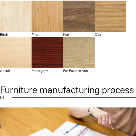
Birch
Pine
Nut
Oak
Abash
Mahogany
Far Eastern Ash
Furniture manufacturing process
01